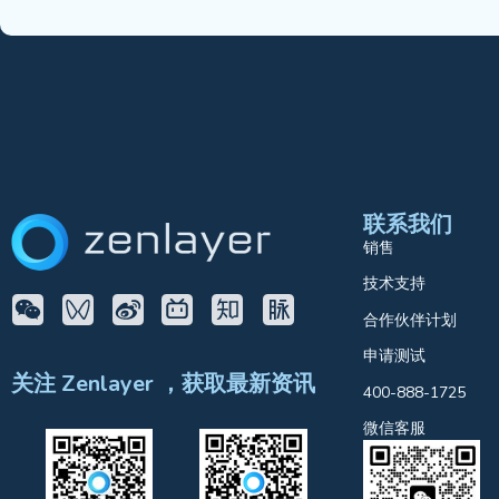
联系我们
销售
技术支持
合作伙伴计划
申请测试
关注 Zenlayer ，获取最新资讯
400-888-1725
微信客服