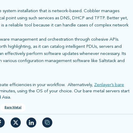
te system installation that is network-based. Cobbler manages
focal point using such services as DNS, DHCP and TFTP. Better yet,
r is a reliable tool because it can handle cases of complex network
dware management and orchestration through cohesive APIs.
h highlighting, as it can catalog intelligent PDUs, servers and
 can effectively perform software updates whenever necessary. Its
th various configuration management software like Saltstack and
ate efficiencies in your workflow. Alternatively,
Zenlayer’s bare
t minutes, using the OS of your choice. Our bare metal servers start
 Asia.
Bare Metal