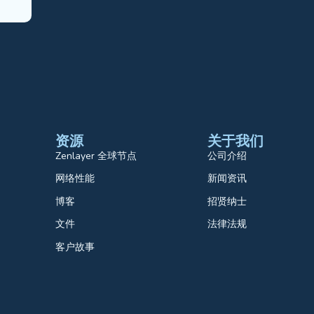
资源
关于我们
Zenlayer 全球节点
公司介绍
网络性能
新闻资讯
博客
招贤纳士
文件
法律法规
客户故事