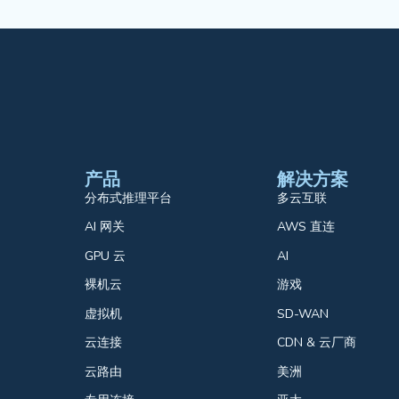
产品
解决方案
分布式推理平台
多云互联
AI 网关
AWS 直连
GPU 云
AI
裸机云
游戏
虚拟机
SD-WAN
云连接
CDN & 云厂商
云路由
美洲