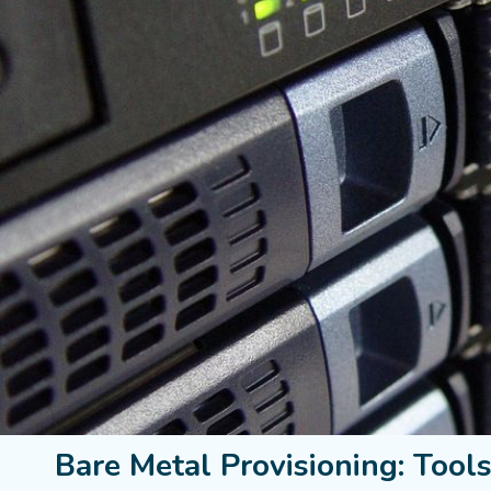
Bare Metal Provisioning: Tool