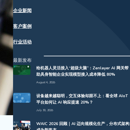
企业新闻
客户案例
行业活动
最新发布
给机器人灵活接入“超级大脑”：Zenlayer AI 网关帮
助具身智能企业实现模型接入成本降低 80%
August 4, 2026
设备越来越聪明，交互体验却跟不上：看全球 AIoT
平台如何让 AI 响应提速 20%？
July 30, 2026
WAIC 2026 回顾｜AI 迈向规模化生产，分布式架构