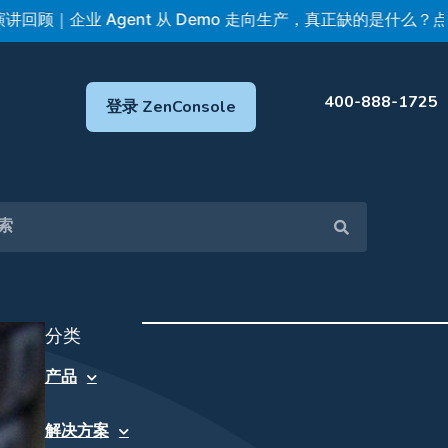
企业 Agent 从 Demo 走向生产，真正缺的是什么？点击查看 
400-888-1725
登录 ZenConsole
分类
产品
解决方案