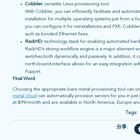
Cobbler:
versatile Linux provisioning tool
With Cobbler, you can efficiently facilitate and automa
installation for multiple operating systems just from a 
you can configure it for reinstallations and PXE. Cobble
such as bonded Ethernet fixes.
RackHD:
technology stack for enabling automated har
RackHD’s strong workflow engine is a major element wort
switches both dynamically and passively. In addition, it
north-bound interface allows for an easy integration wi
Puppet.
Final Word
Choosing the appropriate bare metal provisioning tool can cre
metal cloud
can automatically provision servers for you in jus
at $99/month and are available in North America, Europe and
Tags:
分享: