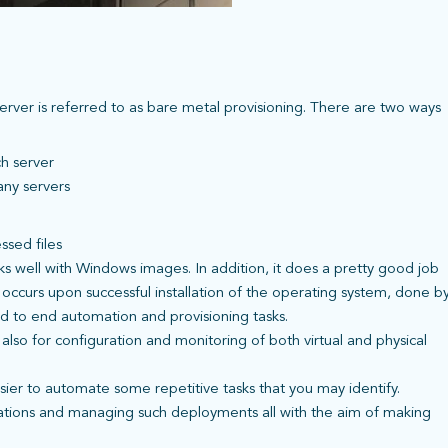
server is referred to as bare metal provisioning. There are two ways
ch server
any servers
ssed files
s well with Windows images. In addition, it does a pretty good job
occurs upon successful installation of the operating system, done b
nd to end automation and provisioning tasks.
t also for configuration and monitoring of both virtual and physical
asier to automate some repetitive tasks that you may identify.
cations and managing such deployments all with the aim of making