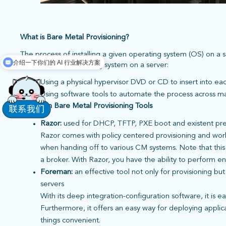
What is Bare Metal Provisioning?
The process of installing a given operating system (OS) on a 
介绍一下你们的 AI 行业解决方案
of installing an operating system on a server:
Using a physical hypervisor DVD or CD to insert into ea
Using software tools to automate the process across m
Common Bare Metal Provisioning Tools
Razor:
used for DHCP, TFTP, PXE boot and existent pre
Razor comes with policy centered provisioning and work
when handing off to various CM systems. Note that this 
a broker. With Razor, you have the ability to perform e
Foreman:
an
effective tool not only for provisioning bu
servers
With its deep integration-configuration software, it is e
Furthermore, it offers an easy way for deploying appli
things convenient.