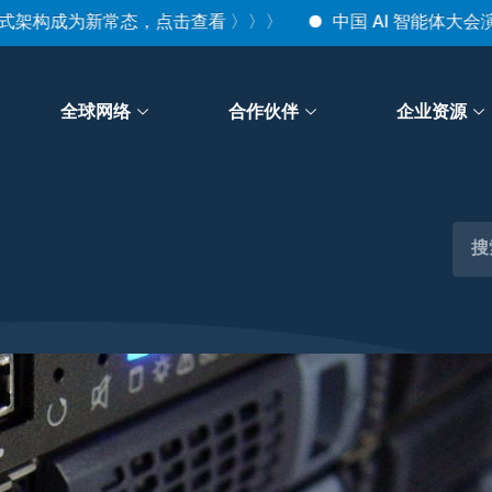
构成为新常态，点击查看 〉〉〉
中国 AI 智能体大会演讲回顾｜
全球网络
合作伙伴
企业资源