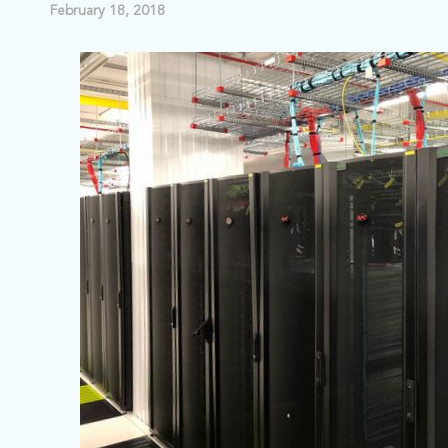
February 18, 2018