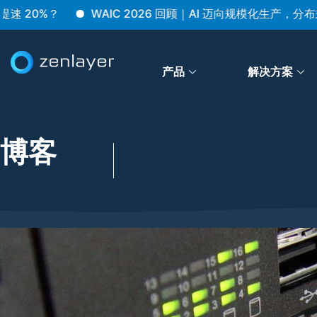
%？
WAIC 2026 回顾｜AI 迈向规模化生产，分布式架
产品
解决方案
博客