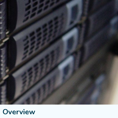
s Overview