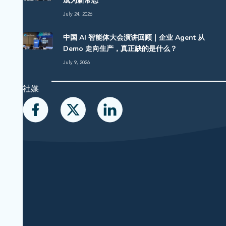
成为新常态
July 24, 2026
中国 AI 智能体大会演讲回顾｜企业 Agent 从
Demo 走向生产，真正缺的是什么？
July 9, 2026
社媒